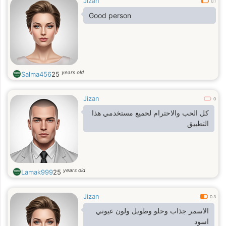
Jizan
0.1
Good person
years old
Salma456
25
Jizan
0
كل الحب والاحترام لحميع مستخدمي هذا
التطبيق
years old
Lamak999
25
Jizan
0.3
الاسمر جذاب وحلو وطويل ولون عيوني
اسود