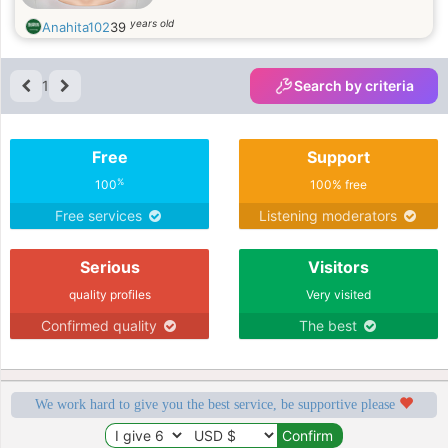
years old
Anahita102
39
1
Search by criteria
Free
Support
%
100
100% free
Free services
Listening moderators
Serious
Visitors
quality profiles
Very visited
Confirmed quality
The best
We work hard to give you the best service, be supportive please