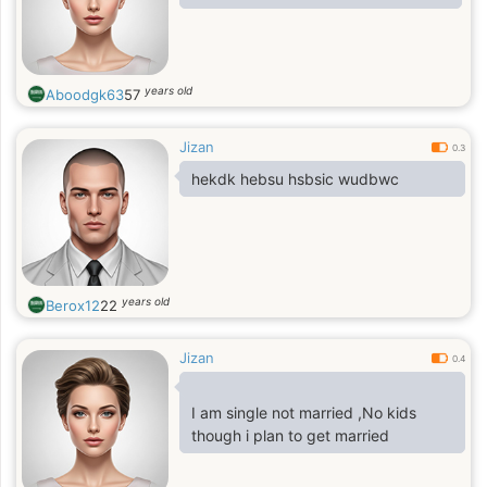
years old
Aboodgk63
57
Jizan
0.3
hekdk hebsu hsbsic wudbwc
years old
Berox12
22
Jizan
0.4
I am single not married ,No kids
though i plan to get married