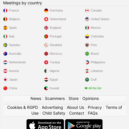
Meetings by country
France
Germany
Canada
Belgium
Switzerland
United States
Spain
England
Mexico
Italy
Portugal
Colombia
Sweden
Disabled
Pets
Australia
Morocco
Brazil
Netherlands
Tunisia
Philippines
Austria
Algeria
Lebanon
Japan
Egypt
Gulf
China
Kuwait
All the list
News
|
Scammers
|
Store
|
Opinions
Cookies & RGPD
|
Advertising
|
About Us
|
Privacy
|
Terms of
Use
|
Child Safety
|
Contact
|
FAQs