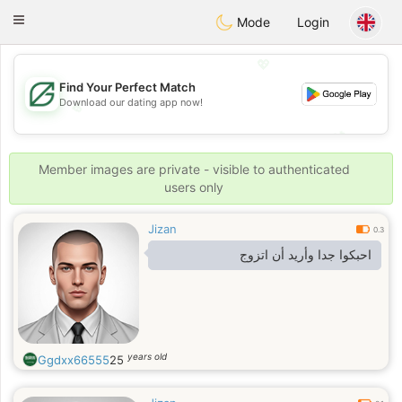
Gulf
Dating
Toggle
Mode
Login
navigation
💖
Find Your Perfect Match
Download our dating app now!
💖
💕
💕
Member images are private - visible to authenticated
users only
Jizan
0.3
احبكوا جدا وأريد أن اتزوج
years old
Ggdxx66555
25