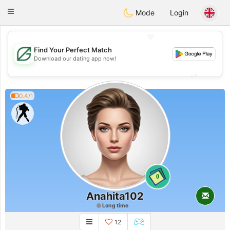
Gulf
Dating
Toggle
Mode
Login
navigation
💖
Find Your Perfect Match
💖
Download our dating app now!
💕
💕
0.4/1
0
Anahita102
Long time
12