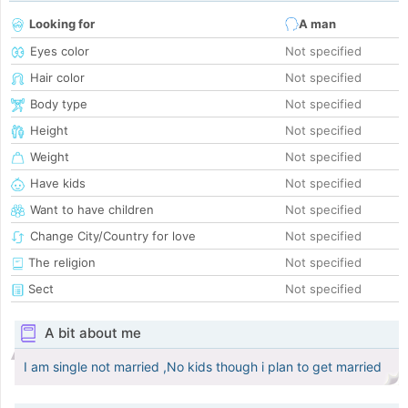
Looking for
A man
Eyes color
Not specified
Hair color
Not specified
Body type
Not specified
Height
Not specified
Weight
Not specified
Have kids
Not specified
Want to have children
Not specified
Change City/Country for love
Not specified
The religion
Not specified
Sect
Not specified
A bit about me
I am single not married ,No kids though i plan to get married