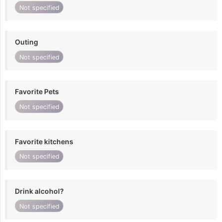
Not specified
Outing
Not specified
Favorite Pets
Not specified
Favorite kitchens
Not specified
Drink alcohol?
Not specified