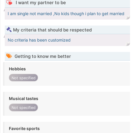
I want my partner to be
I am single not married ,No kids though i plan to get married
My criteria that should be respected
No criteria has been customized
Getting to know me better
Hobbies
Not specified
Musical tastes
Not specified
Favorite sports