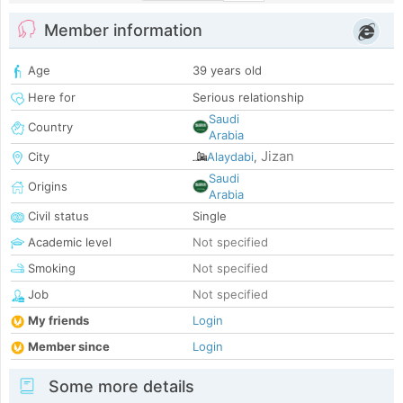
Member information
Age
39 years old
Here for
Serious relationship
Saudi
Country
Arabia
Jizan
City
Alaydabi
,
Saudi
Origins
Arabia
Civil status
Single
Academic level
Not specified
Smoking
Not specified
Job
Not specified
My friends
Login
Member since
Login
Some more details