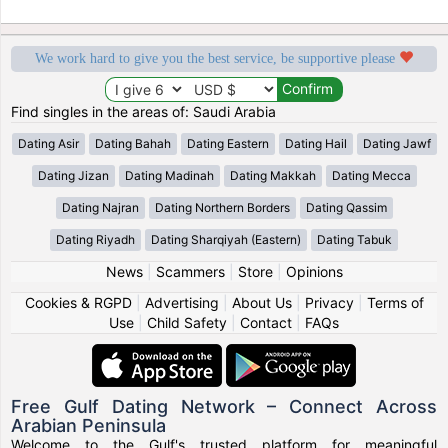
We work hard to give you the best service, be supportive please
Find singles in the areas of: Saudi Arabia
Dating Asir
Dating Bahah
Dating Eastern
Dating Hail
Dating Jawf
Dating Jizan
Dating Madinah
Dating Makkah
Dating Mecca
Dating Najran
Dating Northern Borders
Dating Qassim
Dating Riyadh
Dating Sharqiyah (Eastern)
Dating Tabuk
News
|
Scammers
|
Store
|
Opinions
Cookies & RGPD
|
Advertising
|
About Us
|
Privacy
|
Terms of
Use
|
Child Safety
|
Contact
|
FAQs
Free Gulf Dating Network – Connect Across
Arabian Peninsula
Welcome to the Gulf's trusted platform for meaningful