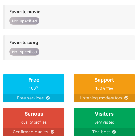
Favorite movie
Not specified
Favorite song
Not specified
Free
Support
%
100
100% free
Free services
Listening moderators
Serious
Visitors
quality profiles
Very visited
Confirmed quality
The best