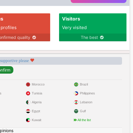
us
Visitors
 profiles
Very visited
nfirmed quality
The best
 supportive please
Morocco
Brazil
s
Tunisia
Philippines
Algeria
Lebanon
Egypt
Gulf
Kuwait
All the list
pinions