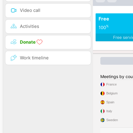
Video call
Free
Activities
%
100
Free serv
Donate
Work timeline
Meetings by cou
France
Belgium
Spain
Italy
Sweden