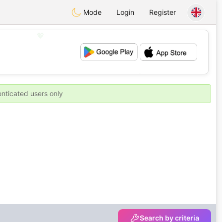
Mode
Login
Register
💖
💕
enticated users only
Search by criteria