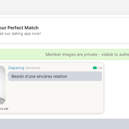
our Perfect Match
d our dating app now!
💖
💕
Member images are private - visible to auth
Dapaong
Savanes
0.8
Besoin d'une sincères relation
rs old