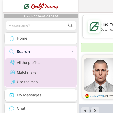
Gulf
Dating
Riyadh 2026-08-07 07:14
Find Y
Downloa
Home
Search
All the profiles
Matchmaker
Use the map
My Messages
yea
Risbo228
40
Chat
1