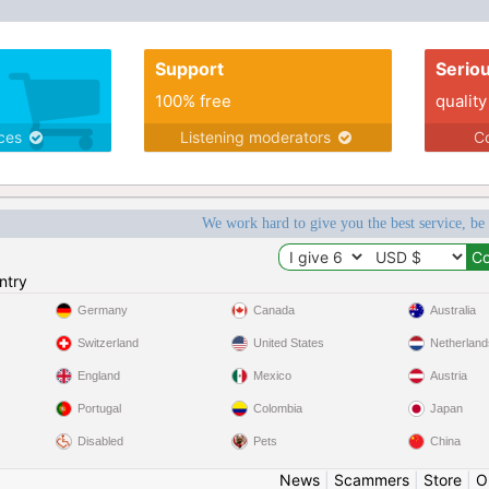
Support
Serio
100% free
quality
ices
Listening moderators
Co
We work hard to give you the best service, be
ntry
Germany
Canada
Australia
Switzerland
United States
Netherland
England
Mexico
Austria
Portugal
Colombia
Japan
Disabled
Pets
China
News
|
Scammers
|
Store
|
O