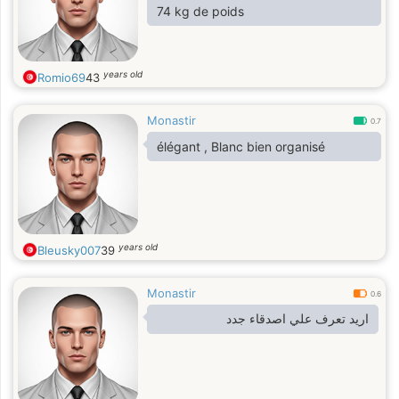
74 kg de poids
years old
Romio69
43
Monastir
0.7
élégant , Blanc bien organisé
years old
Bleusky007
39
Monastir
0.6
اريد تعرف علي اصدقاء جدد