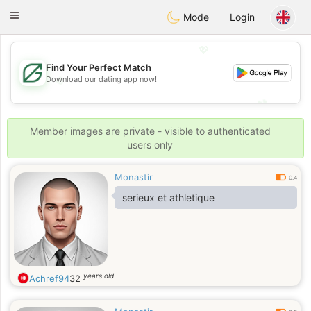
Gulf
Dating
Toggle
Mode
Login
navigation
💖
Find Your Perfect Match
Download our dating app now!
💖
💕
💕
Member images are private - visible to authenticated
users only
Monastir
0.4
serieux et athletique
years old
Achref94
32