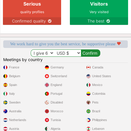
Serious
Visitors
quality profiles
Very visited
Confirmed quality
The best
We work hard to give you the best service, be supportive please
Meetings by country
France
Germany
Canada
Belgium
Switzerland
United States
Spain
England
Mexico
Italy
Portugal
Colombia
Sweden
Disabled
Pets
Australia
Morocco
Brazil
Netherlands
Tunisia
Philippines
Austria
Algeria
Lebanon