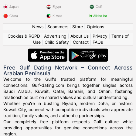
Japan
Egypt
Gulf
China
Kuwait
All the list
News
|
Scammers
|
Store
|
Opinions
Cookies & RGPD
|
Advertising
|
About Us
|
Privacy
|
Terms of
Use
|
Child Safety
|
Contact
|
FAQs
Free Gulf Dating Network – Connect Across
Arabian Peninsula
Welcome to the Gulf's trusted platform for meaningful
connections. Gulf-dating.com brings together singles across
Saudi Arabia, Kuwait, Qatar, Bahrain, and Oman, fostering
relationships built on shared values and cultural understanding.
Whether you're in bustling Riyadh, modern Doha, or historic
Kuwait City, connect with compatible individuals who appreciate
tradition, family values, and authentic partnerships.
Our completely free platform respects Gulf culture while
providing opportunities for genuine connections across the
region.