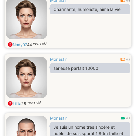
Monastir
0.5
Charmante, humoriste, aime la vie
years old
Nady07
44
Monastir
0.2
serieuse parfait 10000
years old
Lilita
28
Monastir
0.9
Je suis un home tres sincère et
fidèle. Je suis sportif 1.80m taille et