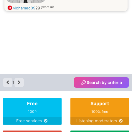
years old
Mohamed09
29
1
Search by criteria
Free
Support
%
100
100% free
Free services
Listening moderators