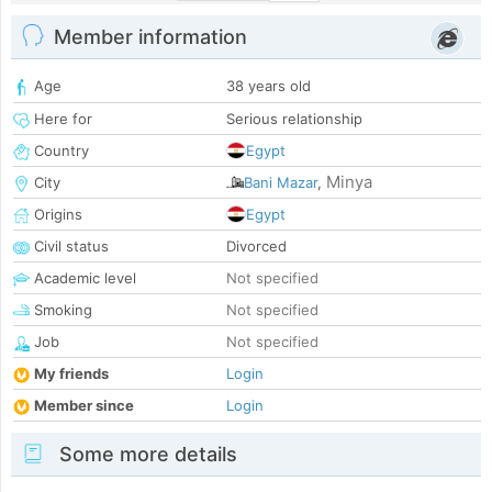
Member information
Age
38 years old
Here for
Serious relationship
Country
Egypt
Minya
City
Bani Mazar
,
Origins
Egypt
Civil status
Divorced
Academic level
Not specified
Smoking
Not specified
Job
Not specified
My friends
Login
Member since
Login
Some more details