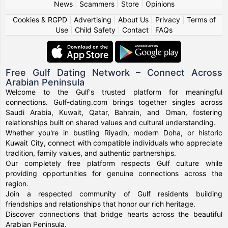
News
|
Scammers
|
Store
|
Opinions
Cookies & RGPD
|
Advertising
|
About Us
|
Privacy
|
Terms of
Use
|
Child Safety
|
Contact
|
FAQs
Free Gulf Dating Network – Connect Across
Arabian Peninsula
Welcome to the Gulf's trusted platform for meaningful
connections. Gulf-dating.com brings together singles across
Saudi Arabia, Kuwait, Qatar, Bahrain, and Oman, fostering
relationships built on shared values and cultural understanding.
Whether you're in bustling Riyadh, modern Doha, or historic
Kuwait City, connect with compatible individuals who appreciate
tradition, family values, and authentic partnerships.
Our completely free platform respects Gulf culture while
providing opportunities for genuine connections across the
region.
Join a respected community of Gulf residents building
friendships and relationships that honor our rich heritage.
Discover connections that bridge hearts across the beautiful
Arabian Peninsula.