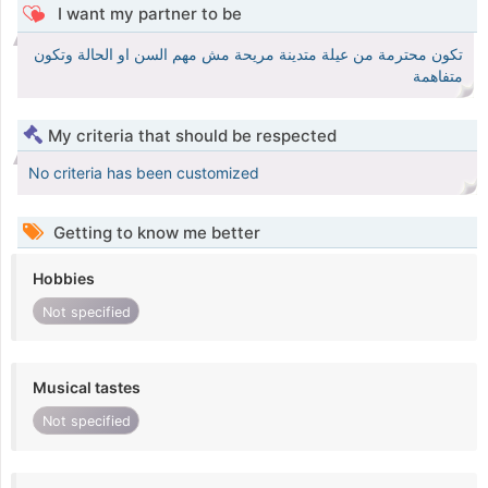
I want my partner to be
تكون محترمة من عيلة متدينة مريحة مش مهم السن او الحالة وتكون
متفاهمة
My criteria that should be respected
No criteria has been customized
Getting to know me better
Hobbies
Not specified
Musical tastes
Not specified