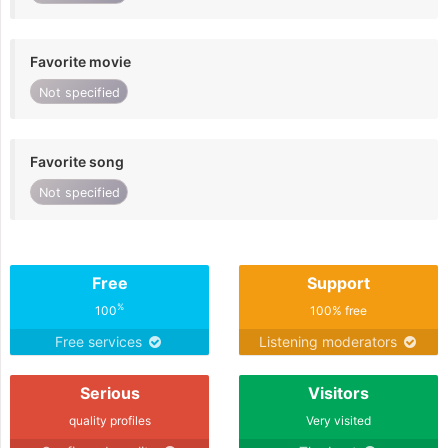
Favorite movie
Not specified
Favorite song
Not specified
Free
Support
%
100
100% free
Free services
Listening moderators
Serious
Visitors
quality profiles
Very visited