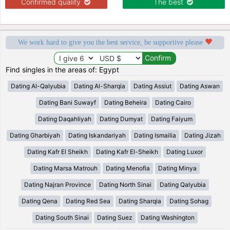
Confirmed quality
The best
We work hard to give you the best service, be supportive please
Find singles in the areas of: Egypt
Dating Al-Qalyubia
Dating Al-Sharqia
Dating Assiut
Dating Aswan
Dating Bani Suwayf
Dating Beheira
Dating Cairo
Dating Daqahliyah
Dating Dumyat
Dating Faiyum
Dating Gharbiyah
Dating Iskandariyah
Dating Ismailia
Dating Jizah
Dating Kafr El Sheikh
Dating Kafr El-Sheikh
Dating Luxor
Dating Marsa Matrouh
Dating Menofia
Dating Minya
Dating Najran Province
Dating North Sinai
Dating Qalyubia
Dating Qena
Dating Red Sea
Dating Sharqia
Dating Sohag
Dating South Sinai
Dating Suez
Dating Washington