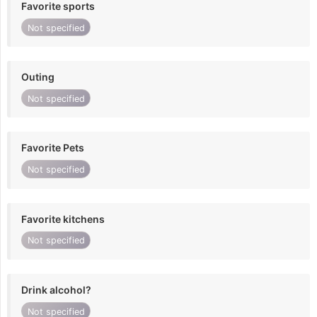
Favorite sports
Not specified
Outing
Not specified
Favorite Pets
Not specified
Favorite kitchens
Not specified
Drink alcohol?
Not specified