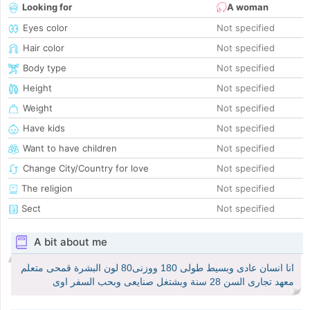
Looking for
A woman
Eyes color
Not specified
Hair color
Not specified
Body type
Not specified
Height
Not specified
Weight
Not specified
Have kids
Not specified
Want to have children
Not specified
Change City/Country for love
Not specified
The religion
Not specified
Sect
Not specified
A bit about me
انا انسان عادى وبسيط طولى 180 ووزنى80 لون البشرة قمحى متعلم
معهد تجارى السن 28 سنة وبشتغل صنايعى وبحب السفر اوى