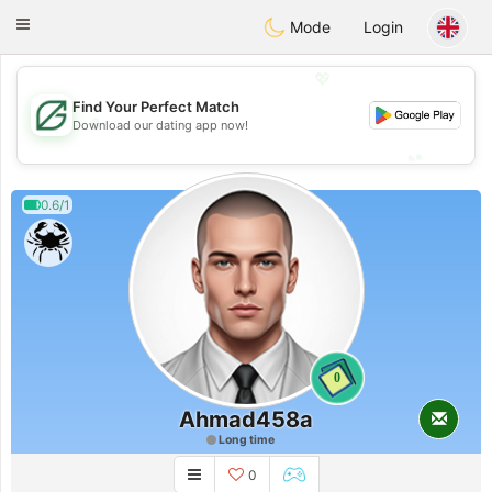
Gulf
Dating
Toggle
Mode
Login
navigation
💖
Find Your Perfect Match
💖
Download our dating app now!
💕
💕
0.6/1
0
Ahmad458a
Long time
0