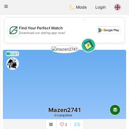
Gulf
Dating
Toggle
Mode
Login
navigation
💖
Find Your Perfect Match
💖
Download our dating app now!
💕
💕
0
0.8/1
Mazen2741
Long time
2