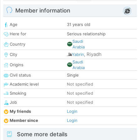
Member information
Age
31 years old
Here for
Serious relationship
Saudi
Country
Arabia
Riyadh
City
Yabrin
,
Saudi
Origins
Arabia
Civil status
Single
Academic level
Not specified
Smoking
Not specified
Job
Not specified
My friends
Login
Member since
Login
Some more details