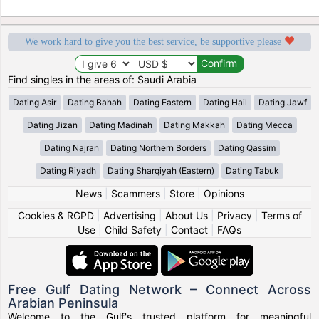
We work hard to give you the best service, be supportive please
Find singles in the areas of: Saudi Arabia
Dating Asir
Dating Bahah
Dating Eastern
Dating Hail
Dating Jawf
Dating Jizan
Dating Madinah
Dating Makkah
Dating Mecca
Dating Najran
Dating Northern Borders
Dating Qassim
Dating Riyadh
Dating Sharqiyah (Eastern)
Dating Tabuk
News
|
Scammers
|
Store
|
Opinions
Cookies & RGPD
|
Advertising
|
About Us
|
Privacy
|
Terms of
Use
|
Child Safety
|
Contact
|
FAQs
Free Gulf Dating Network – Connect Across
Arabian Peninsula
Welcome to the Gulf's trusted platform for meaningful