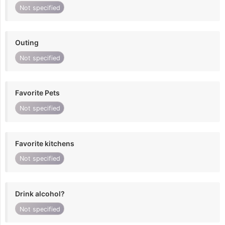
Not specified
Outing
Not specified
Favorite Pets
Not specified
Favorite kitchens
Not specified
Drink alcohol?
Not specified