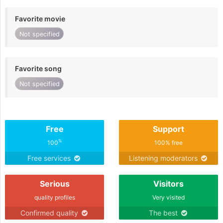
Favorite movie
Not specified
Favorite song
Not specified
Free
Support
%
100
100% free
Free services
Listening moderators
Serious
Visitors
quality profiles
Very visited
Confirmed quality
The best