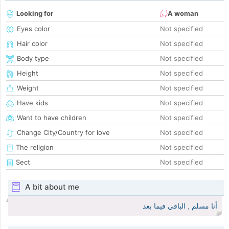
Looking for
A woman
Eyes color
Not specified
Hair color
Not specified
Body type
Not specified
Height
Not specified
Weight
Not specified
Have kids
Not specified
Want to have children
Not specified
Change City/Country for love
Not specified
The religion
Not specified
Sect
Not specified
A bit about me
أنا مسلم , الباقي فيما بعد