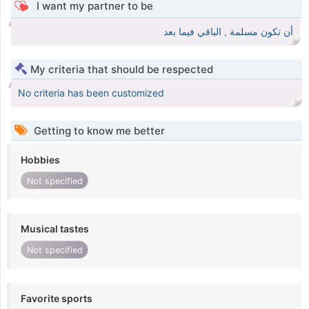
I want my partner to be
أن تكون مسلمة , الباقي فيما بعد
My criteria that should be respected
No criteria has been customized
Getting to know me better
Hobbies
Not specified
Musical tastes
Not specified
Favorite sports