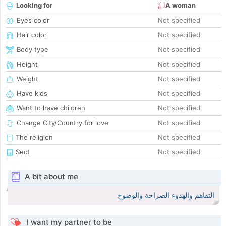
Looking for
A woman
Eyes color
Not specified
Hair color
Not specified
Body type
Not specified
Height
Not specified
Weight
Not specified
Have kids
Not specified
Want to have children
Not specified
Change City/Country for love
Not specified
The religion
Not specified
Sect
Not specified
A bit about me
التفاهم والهدوء الصراحة والوضوح
I want my partner to be