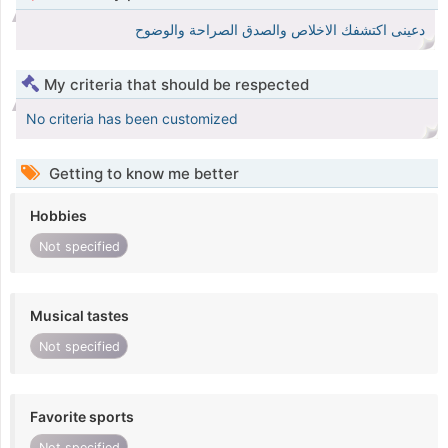
دعينى اكتشفك الاخلاص والصدق الصراحة والوضوح
My criteria that should be respected
No criteria has been customized
Getting to know me better
Hobbies
Not specified
Musical tastes
Not specified
Favorite sports
Not specified