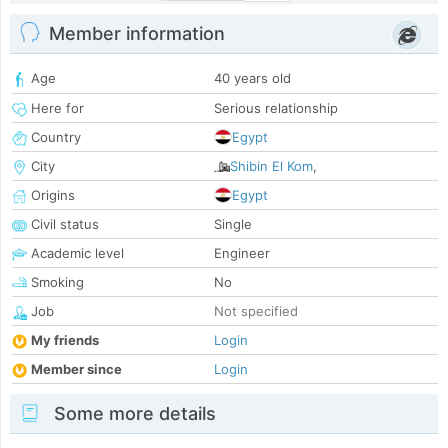
Member information
Age
40 years old
Here for
Serious relationship
Country
Egypt
City
Shibin El Kom
,
Origins
Egypt
Civil status
Single
Academic level
Engineer
Smoking
No
Job
Not specified
My friends
Login
Member since
Login
Some more details