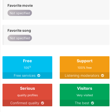
Favorite movie
Not specified
Favorite song
Not specified
Free
Support
%
100
100% free
Free services
Listening moderators
Serious
Visitors
quality profiles
Very visited
Confirmed quality
The best