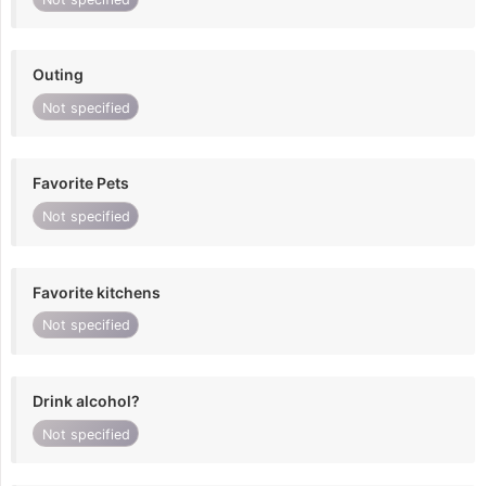
Outing
Not specified
Favorite Pets
Not specified
Favorite kitchens
Not specified
Drink alcohol?
Not specified