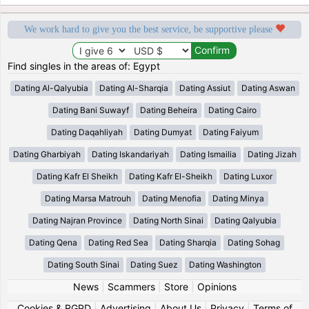
We work hard to give you the best service, be supportive please
Find singles in the areas of: Egypt
Dating Al-Qalyubia
Dating Al-Sharqia
Dating Assiut
Dating Aswan
Dating Bani Suwayf
Dating Beheira
Dating Cairo
Dating Daqahliyah
Dating Dumyat
Dating Faiyum
Dating Gharbiyah
Dating Iskandariyah
Dating Ismailia
Dating Jizah
Dating Kafr El Sheikh
Dating Kafr El-Sheikh
Dating Luxor
Dating Marsa Matrouh
Dating Menofia
Dating Minya
Dating Najran Province
Dating North Sinai
Dating Qalyubia
Dating Qena
Dating Red Sea
Dating Sharqia
Dating Sohag
Dating South Sinai
Dating Suez
Dating Washington
News
|
Scammers
|
Store
|
Opinions
Cookies & RGPD
|
Advertising
|
About Us
|
Privacy
|
Terms of