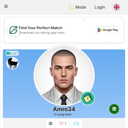
Gulf
Dating
Toggle
Mode
Login
navigation
💖
Find Your Perfect Match
💖
Download our dating app now!
💕
💕
0.8/1
1
Amro34
Long time
1