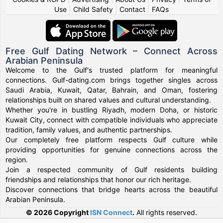
Use
|
Child Safety
|
Contact
|
FAQs
Free Gulf Dating Network – Connect Across
Arabian Peninsula
Welcome to the Gulf's trusted platform for meaningful
connections. Gulf-dating.com brings together singles across
Saudi Arabia, Kuwait, Qatar, Bahrain, and Oman, fostering
relationships built on shared values and cultural understanding.
Whether you're in bustling Riyadh, modern Doha, or historic
Kuwait City, connect with compatible individuals who appreciate
tradition, family values, and authentic partnerships.
Our completely free platform respects Gulf culture while
providing opportunities for genuine connections across the
region.
Join a respected community of Gulf residents building
friendships and relationships that honor our rich heritage.
Discover connections that bridge hearts across the beautiful
Arabian Peninsula.
© 2026 Copyright
ISN Connect
.
All rights reserved.