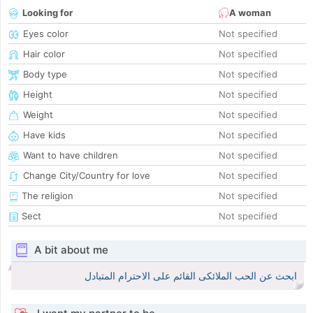
Looking for
A woman
Eyes color
Not specified
Hair color
Not specified
Body type
Not specified
Height
Not specified
Weight
Not specified
Have kids
Not specified
Want to have children
Not specified
Change City/Country for love
Not specified
The religion
Not specified
Sect
Not specified
A bit about me
ابحث عن الحب الملائكى القائم على الاحترام المتبادل