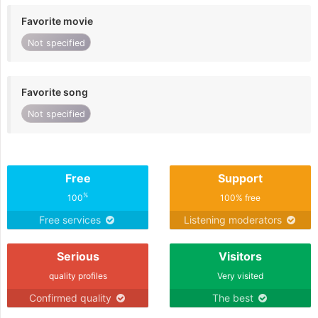
Favorite movie
Not specified
Favorite song
Not specified
Free
Support
%
100
100% free
Free services
Listening moderators
Serious
Visitors
quality profiles
Very visited
Confirmed quality
The best