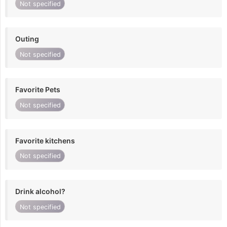
Not specified
Outing
Not specified
Favorite Pets
Not specified
Favorite kitchens
Not specified
Drink alcohol?
Not specified