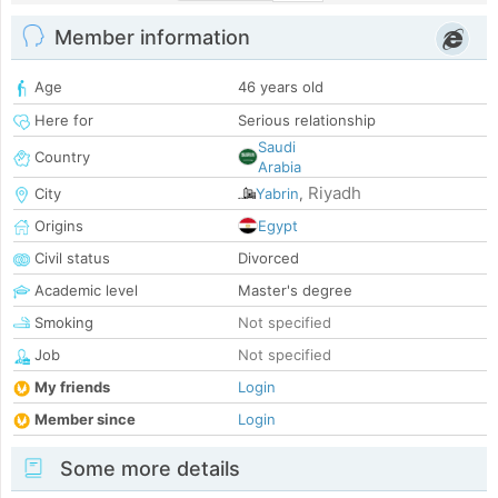
Member information
Age
46 years old
Here for
Serious relationship
Saudi
Country
Arabia
Riyadh
City
Yabrin
,
Origins
Egypt
Civil status
Divorced
Academic level
Master's degree
Smoking
Not specified
Job
Not specified
My friends
Login
Member since
Login
Some more details