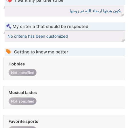
I want my partner to be
يكون هدفها ارضاء الله ثم زوجها
My criteria that should be respected
No criteria has been customized
Getting to know me better
Hobbies
Not specified
Musical tastes
Not specified
Favorite sports