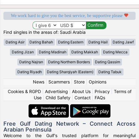
We work hard to give you the best service, be supportive please
Find singles in the areas of: Saudi Arabia
Dating Asir
Dating Bahah
Dating Eastern
Dating Hail
Dating Jawf
Dating Jizan
Dating Madinah
Dating Makkah
Dating Mecca
Dating Najran
Dating Northern Borders
Dating Qassim
Dating Riyadh
Dating Sharqiyah (Eastern)
Dating Tabuk
News
|
Scammers
|
Store
|
Opinions
Cookies & RGPD
|
Advertising
|
About Us
|
Privacy
|
Terms of
Use
|
Child Safety
|
Contact
|
FAQs
Free Gulf Dating Network – Connect Across
Arabian Peninsula
Welcome to the Gulf's trusted platform for meaningful