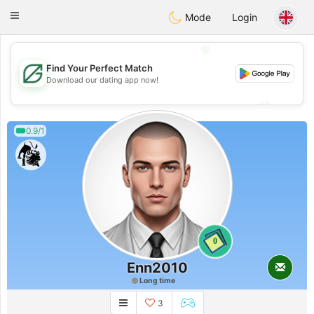
Gulf
Dating
Toggle
Mode
Login
navigation
💖
Find Your Perfect Match
💖
Download our dating app now!
💕
💕
0.9/1
0
Enn2010
Long time
3