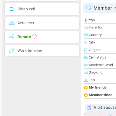
Member i
Video call
Age
Activities
Here for
Country
Donate
City
Origins
Work timeline
Civil status
Academic level
Smoking
Job
My friends
Member since
A bit about