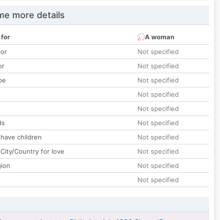
e more details
 for
A woman
lor
Not specified
or
Not specified
pe
Not specified
Not specified
Not specified
ds
Not specified
 have children
Not specified
City/Country for love
Not specified
gion
Not specified
Not specified