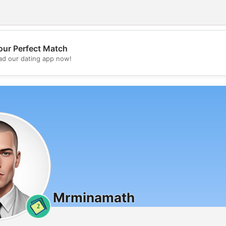
our Perfect Match
💖
d our dating app now!
💕
Mrminamath
2