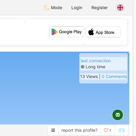
Mode
Login
Register
💖
💕
last connection
Long time
13 Views |
0 Comments
report this profile?
1