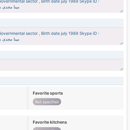
overnmental sector , Birth date july 1989 Skype ID :
يد يوليو 1989
overnmental sector , Birth date july 1989 Skype ID :
يد يوليو 1989
Favorite sports
Not specified
Favorite kitchens