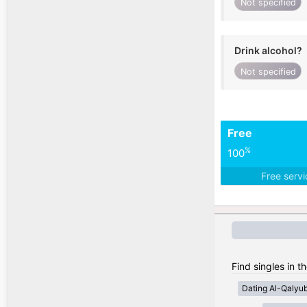
Not specified
Drink alcohol?
Not specified
Free
%
100
Free serv
Find singles in t
Dating Al-Qalyub