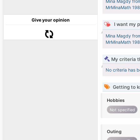
Mina Magdy from 
Give your opinion
I want my p
Mina Magdy from 
My criteria 
No criteria has 
Getting to 
Hobbies
Not specified
Outing