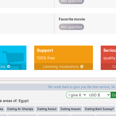
Not specified
Favorite movie
Not specified
Support
Serio
100% free
quality
ices
Listening moderators
Co
We work hard to give you the best service, be
he areas of: Egypt
ia
Dating Al-Sharqia
Dating Assiut
Dating Aswan
Dating Bani Suwayf