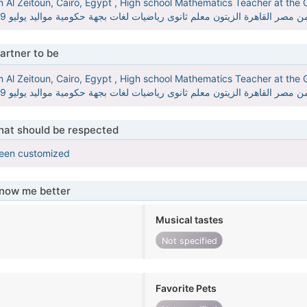
Al Zeitoun, Cairo, Egypt , High school Mathematics Teacher at the G
MrMinaMath مينا مجدى من مصر القاهرة الزيتون معلم ثانوى رياضيات لغات بجهة حكومية موال
artner to be
Al Zeitoun, Cairo, Egypt , High school Mathematics Teacher at the G
MrMinaMath مينا مجدى من مصر القاهرة الزيتون معلم ثانوى رياضيات لغات بجهة حكومية موال
that should be respected
been customized
know me better
Musical tastes
Not specified
Favorite Pets