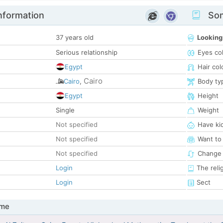
nformation
Som
37 years old
Looking
Serious relationship
Eyes co
Egypt
Hair col
Cairo
Cairo
,
Body ty
Egypt
Height
Single
Weight
Not specified
Have ki
Not specified
Want to
Not specified
Change 
Login
The reli
Login
Sect
 me