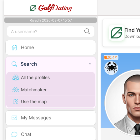
Gulf
Dating
Riyadh 2026-08-07 15:57
Find Y
Downloa
Home
0.4/1
Search
All the profiles
Matchmaker
Use the map
My Messages
Chat