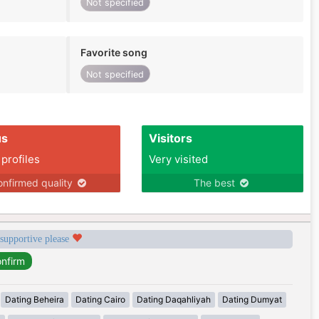
Not specified
Favorite song
Not specified
us
Visitors
 profiles
Very visited
nfirmed quality
The best
 supportive please
Dating Beheira
Dating Cairo
Dating Daqahliyah
Dating Dumyat