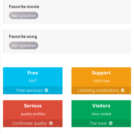
Favorite movie
Not specified
Favorite song
Not specified
Free
Support
%
100
100% free
Free services
Listening moderators
Serious
Visitors
quality profiles
Very visited
Confirmed quality
The best