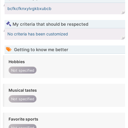
bcfkcfknxylvgkbxubcb
My criteria that should be respected
No criteria has been customized
Getting to know me better
Hobbies
Not specified
Musical tastes
Not specified
Favorite sports
Not specified