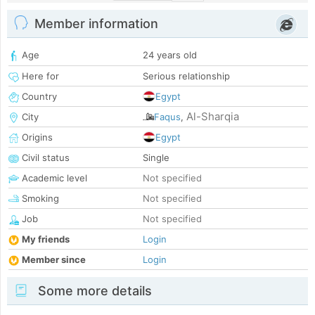
Member information
Age
24 years old
Here for
Serious relationship
Country
Egypt
Al-Sharqia
City
Faqus
,
Origins
Egypt
Civil status
Single
Academic level
Not specified
Smoking
Not specified
Job
Not specified
My friends
Login
Member since
Login
Some more details