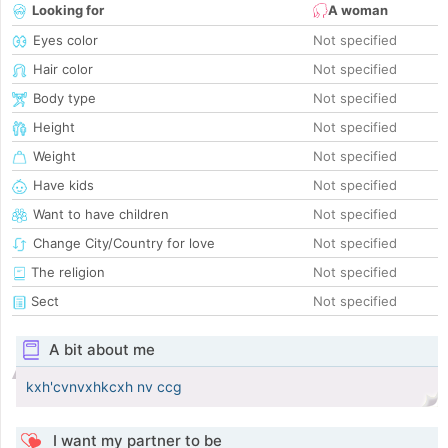
Looking for
A woman
Eyes color
Not specified
Hair color
Not specified
Body type
Not specified
Height
Not specified
Weight
Not specified
Have kids
Not specified
Want to have children
Not specified
Change City/Country for love
Not specified
The religion
Not specified
Sect
Not specified
A bit about me
kxh'cvnvxhkcxh nv ccg
I want my partner to be