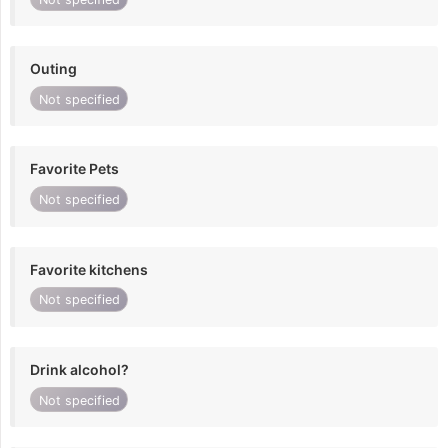
Outing
Not specified
Favorite Pets
Not specified
Favorite kitchens
Not specified
Drink alcohol?
Not specified