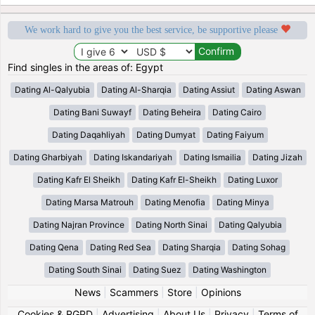
We work hard to give you the best service, be supportive please
Find singles in the areas of: Egypt
Dating Al-Qalyubia
Dating Al-Sharqia
Dating Assiut
Dating Aswan
Dating Bani Suwayf
Dating Beheira
Dating Cairo
Dating Daqahliyah
Dating Dumyat
Dating Faiyum
Dating Gharbiyah
Dating Iskandariyah
Dating Ismailia
Dating Jizah
Dating Kafr El Sheikh
Dating Kafr El-Sheikh
Dating Luxor
Dating Marsa Matrouh
Dating Menofia
Dating Minya
Dating Najran Province
Dating North Sinai
Dating Qalyubia
Dating Qena
Dating Red Sea
Dating Sharqia
Dating Sohag
Dating South Sinai
Dating Suez
Dating Washington
News
|
Scammers
|
Store
|
Opinions
Cookies & RGPD
|
Advertising
|
About Us
|
Privacy
|
Terms of