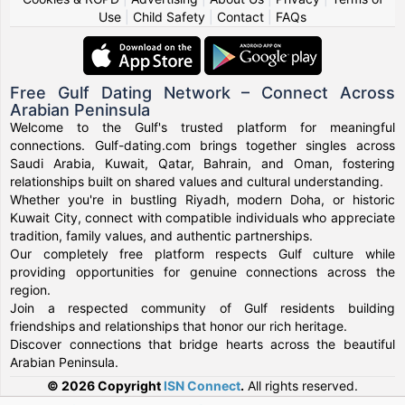
Use
|
Child Safety
|
Contact
|
FAQs
Free Gulf Dating Network – Connect Across
Arabian Peninsula
Welcome to the Gulf's trusted platform for meaningful
connections. Gulf-dating.com brings together singles across
Saudi Arabia, Kuwait, Qatar, Bahrain, and Oman, fostering
relationships built on shared values and cultural understanding.
Whether you're in bustling Riyadh, modern Doha, or historic
Kuwait City, connect with compatible individuals who appreciate
tradition, family values, and authentic partnerships.
Our completely free platform respects Gulf culture while
providing opportunities for genuine connections across the
region.
Join a respected community of Gulf residents building
friendships and relationships that honor our rich heritage.
Discover connections that bridge hearts across the beautiful
Arabian Peninsula.
© 2026 Copyright
ISN Connect
.
All rights reserved.