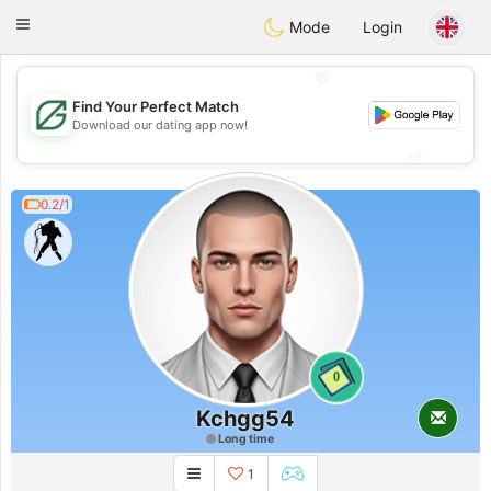
Gulf
Dating
Toggle
Mode
Login
navigation
💖
Find Your Perfect Match
💖
Download our dating app now!
💕
💕
0.2/1
0
Kchgg54
Long time
1