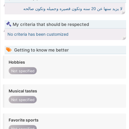
لا يزيد سنها عن 20 سنه وتكون قصيره وجميله وتكون صالحه
My criteria that should be respected
No criteria has been customized
Getting to know me better
Hobbies
Not specified
Musical tastes
Not specified
Favorite sports
Not specified