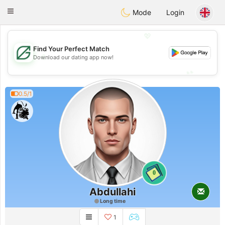
Gulf
Dating
Toggle
Mode
Login
navigation
💖
Find Your Perfect Match
💖
Download our dating app now!
💕
💕
0.5/1
0
Abdullahi
Long time
1