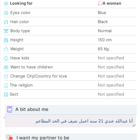
Looking for
A woman
Eyes color
Blue
Hair color
Black
Body type
Normal
Height
150 cm
Weight
65 Kg
Have kids
Not specified
Want to have children
Not specified
Change City/Country for love
Not specified
The religion
Not specified
Sect
Not specified
A bit about me
أنا عبدالله عندي 21 سنه اعمل شيف في الحد المطاعم
I want my partner to be