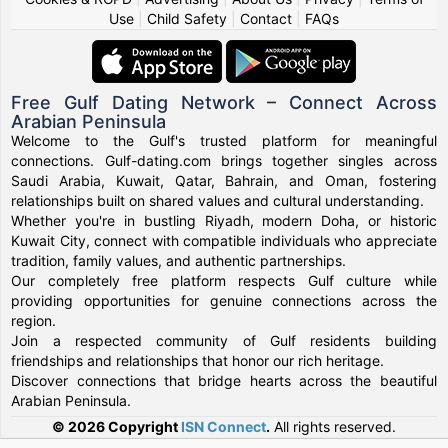
Use
|
Child Safety
|
Contact
|
FAQs
Free Gulf Dating Network – Connect Across
Arabian Peninsula
Welcome to the Gulf's trusted platform for meaningful
connections. Gulf-dating.com brings together singles across
Saudi Arabia, Kuwait, Qatar, Bahrain, and Oman, fostering
relationships built on shared values and cultural understanding.
Whether you're in bustling Riyadh, modern Doha, or historic
Kuwait City, connect with compatible individuals who appreciate
tradition, family values, and authentic partnerships.
Our completely free platform respects Gulf culture while
providing opportunities for genuine connections across the
region.
Join a respected community of Gulf residents building
friendships and relationships that honor our rich heritage.
Discover connections that bridge hearts across the beautiful
Arabian Peninsula.
© 2026 Copyright
ISN Connect
.
All rights reserved.