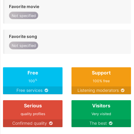
Favorite movie
Not specified
Favorite song
Not specified
Free
Support
%
100
100% free
Free services
Listening moderators
Serious
Visitors
quality profiles
Very visited
Confirmed quality
The best