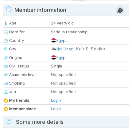
Member information
Age
24 years old
Here for
Serious relationship
Country
Egypt
Kafr El Sheikh
City
Sidi Ghazi
,
Origins
Egypt
Civil status
Single
Academic level
Not specified
Smoking
Not specified
Job
Not specified
My friends
Login
Member since
Login
Some more details