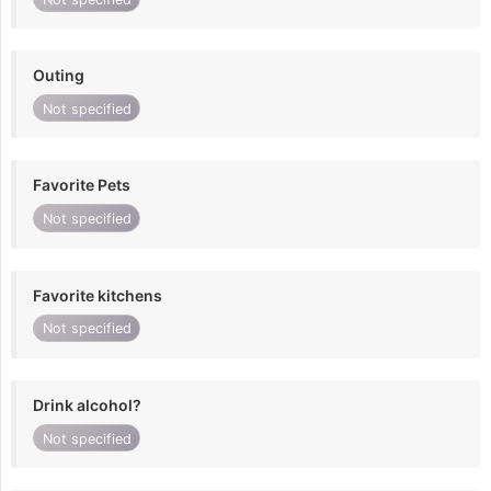
Outing
Not specified
Favorite Pets
Not specified
Favorite kitchens
Not specified
Drink alcohol?
Not specified