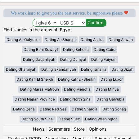
We work hard to give you the best service, be supportive please
Find singles in the areas of: Egypt
Dating Al-Qalyubia
Dating Al-Sharqia
Dating Assiut
Dating Aswan
Dating Bani Suwayf
Dating Beheira
Dating Cairo
Dating Daqahliyah
Dating Dumyat
Dating Faiyum
Dating Gharbiyah
Dating Iskandariyah
Dating Ismailia
Dating Jizah
Dating Kafr El Sheikh
Dating Kafr El-Sheikh
Dating Luxor
Dating Marsa Matrouh
Dating Menofia
Dating Minya
Dating Najran Province
Dating North Sinai
Dating Qalyubia
Dating Qena
Dating Red Sea
Dating Sharqia
Dating Sohag
Dating South Sinai
Dating Suez
Dating Washington
News
|
Scammers
|
Store
|
Opinions
Cookies & RGPD
|
Advertising
|
About Us
|
Privacy
|
Terms of