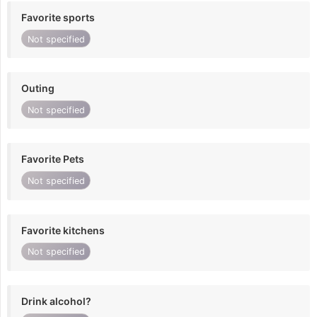
Favorite sports
Not specified
Outing
Not specified
Favorite Pets
Not specified
Favorite kitchens
Not specified
Drink alcohol?