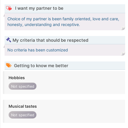
I want my partner to be
Choice of my partner is been family oriented, love and care,
honesty, understanding and receptive.
My criteria that should be respected
No criteria has been customized
Getting to know me better
Hobbies
Not specified
Musical tastes
Not specified