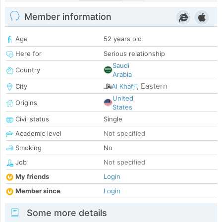
Member information
Age
52 years old
Here for
Serious relationship
Saudi
Country
Arabia
Eastern
City
Al Khafjī
,
United
Origins
States
Civil status
Single
Academic level
Not specified
Smoking
No
Job
Not specified
My friends
Login
Member since
Login
Some more details