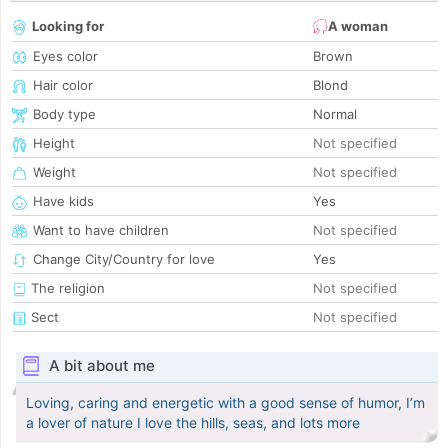
Looking for
A woman
Eyes color
Brown
Hair color
Blond
Body type
Normal
Height
Not specified
Weight
Not specified
Have kids
Yes
Want to have children
Not specified
Change City/Country for love
Yes
The religion
Not specified
Sect
Not specified
A bit about me
Loving, caring and energetic with a good sense of humor, I’m
a lover of nature I love the hills, seas, and lots more