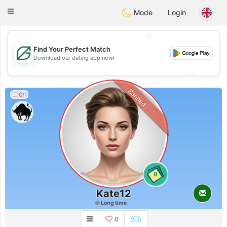
Gulf
Dating
Toggle
Mode
Login
navigation
💖
Find Your Perfect Match
💖
Download our dating app now!
💕
💕
Banned
0/1
0
Kate12
Long time
0