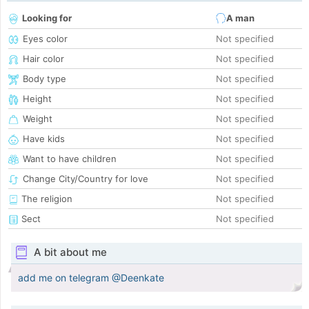
Looking for
A man
Eyes color
Not specified
Hair color
Not specified
Body type
Not specified
Height
Not specified
Weight
Not specified
Have kids
Not specified
Want to have children
Not specified
Change City/Country for love
Not specified
The religion
Not specified
Sect
Not specified
A bit about me
add me on telegram @Deenkate