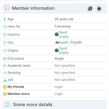
Member information
Age
26 years old
Here for
Friendship
Saudi
Country
Arabia
Riyadh
City
Riyadh
,
Saudi
Origins
Arabia
Civil status
Single
Academic level
Not specified
Smoking
Not specified
Job
Not specified
My friends
Login
Member since
Login
Some more details