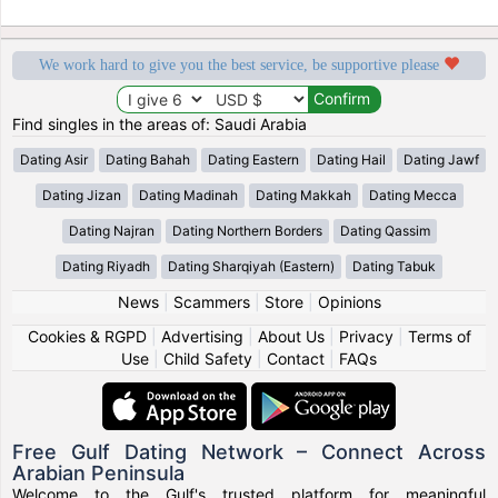
We work hard to give you the best service, be supportive please
Find singles in the areas of: Saudi Arabia
Dating Asir
Dating Bahah
Dating Eastern
Dating Hail
Dating Jawf
Dating Jizan
Dating Madinah
Dating Makkah
Dating Mecca
Dating Najran
Dating Northern Borders
Dating Qassim
Dating Riyadh
Dating Sharqiyah (Eastern)
Dating Tabuk
News
|
Scammers
|
Store
|
Opinions
Cookies & RGPD
|
Advertising
|
About Us
|
Privacy
|
Terms of
Use
|
Child Safety
|
Contact
|
FAQs
Free Gulf Dating Network – Connect Across
Arabian Peninsula
Welcome to the Gulf's trusted platform for meaningful