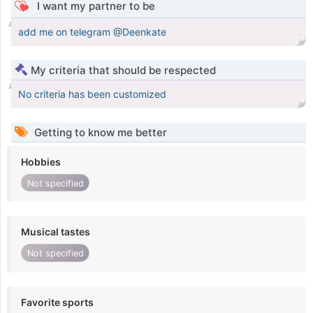
I want my partner to be
add me on telegram @Deenkate
My criteria that should be respected
No criteria has been customized
Getting to know me better
Hobbies
Not specified
Musical tastes
Not specified
Favorite sports