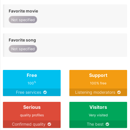
Favorite movie
Not specified
Favorite song
Not specified
Free
Support
%
100
100% free
Free services
Listening moderators
Serious
Visitors
quality profiles
Very visited
Confirmed quality
The best