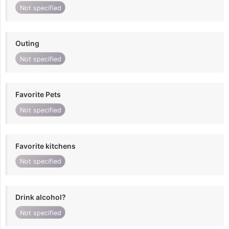
Not specified
Outing
Not specified
Favorite Pets
Not specified
Favorite kitchens
Not specified
Drink alcohol?
Not specified