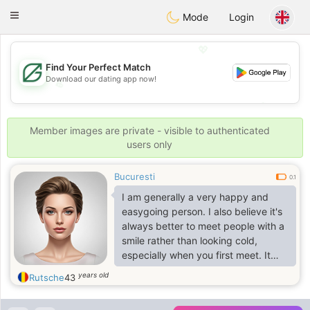
Gulf
Dating
Toggle
Mode
Login
navigation
💖
Find Your Perfect Match
Download our dating app now!
💖
💕
💕
Member images are private - visible to authenticated
users only
Bucuresti
0.1
I am generally a very happy and
easygoing person. I also believe it's
always better to meet people with a
smile rather than looking cold,
especially when you first meet. It
changes everything
years old
Rutsche
43