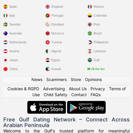
Spain
England
Mexico
Italy
Portugal
Colombia
Sweden
Disabled
Pets
Australia
Morocco
Brazil
Netherlands
Tunisia
Philippines
Austria
Algeria
Lebanon
Japan
Egypt
Gulf
China
Kuwait
All the list
News
|
Scammers
|
Store
|
Opinions
Cookies & RGPD
|
Advertising
|
About Us
|
Privacy
|
Terms of
Use
|
Child Safety
|
Contact
|
FAQs
Free Gulf Dating Network – Connect Across
Arabian Peninsula
Welcome to the Gulf's trusted platform for meaningful