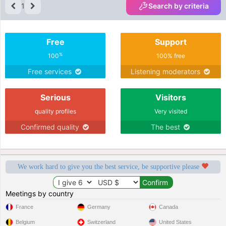
1
Search by criteria
Free
Support
%
100
100% free
Free services
Listening moderators
Serious
Visitors
quality profiles
Very visited
Confirmed quality
The best
We work hard to give you the best service, be supportive please
Meetings by country
France
Germany
Canada
Belgium
Switzerland
United States