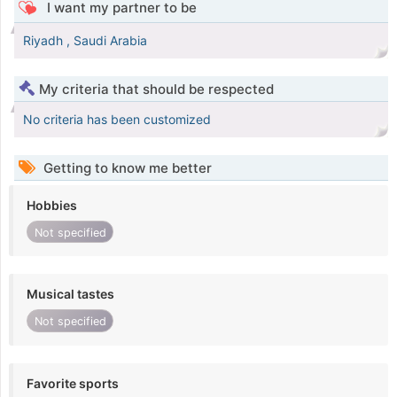
I want my partner to be
Riyadh , Saudi Arabia
My criteria that should be respected
No criteria has been customized
Getting to know me better
Hobbies
Not specified
Musical tastes
Not specified
Favorite sports