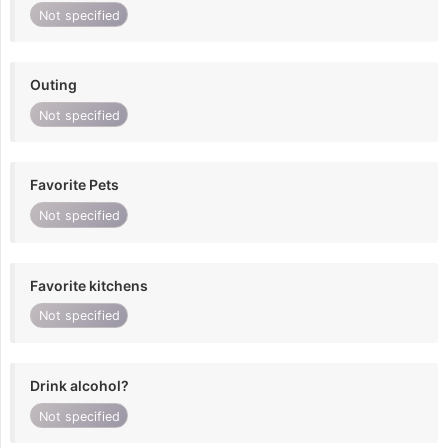
Not specified
Outing
Not specified
Favorite Pets
Not specified
Favorite kitchens
Not specified
Drink alcohol?
Not specified