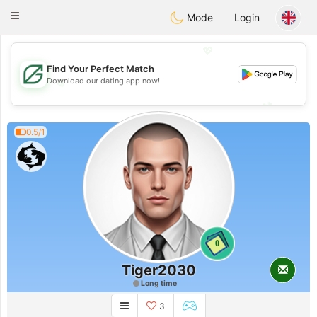
Gulf
Dating
Toggle
Mode
Login
navigation
💖
Find Your Perfect Match
💖
Download our dating app now!
💕
💕
0.5/1
0
Tiger2030
Long time
3