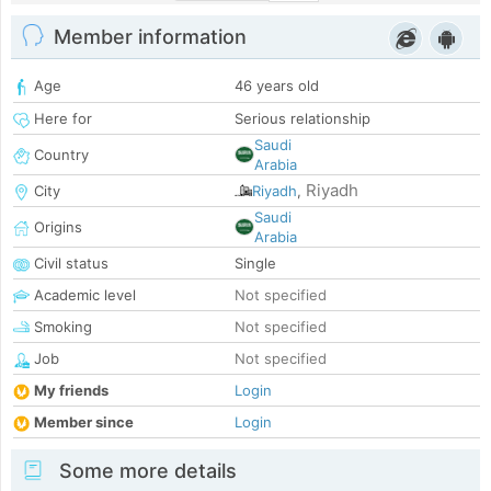
Member information
Age
46 years old
Here for
Serious relationship
Saudi
Country
Arabia
Riyadh
City
Riyadh
,
Saudi
Origins
Arabia
Civil status
Single
Academic level
Not specified
Smoking
Not specified
Job
Not specified
My friends
Login
Member since
Login
Some more details