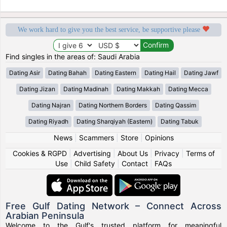
We work hard to give you the best service, be supportive please
Find singles in the areas of: Saudi Arabia
Dating Asir
Dating Bahah
Dating Eastern
Dating Hail
Dating Jawf
Dating Jizan
Dating Madinah
Dating Makkah
Dating Mecca
Dating Najran
Dating Northern Borders
Dating Qassim
Dating Riyadh
Dating Sharqiyah (Eastern)
Dating Tabuk
News
|
Scammers
|
Store
|
Opinions
Cookies & RGPD
|
Advertising
|
About Us
|
Privacy
|
Terms of
Use
|
Child Safety
|
Contact
|
FAQs
Free Gulf Dating Network – Connect Across
Arabian Peninsula
Welcome to the Gulf's trusted platform for meaningful