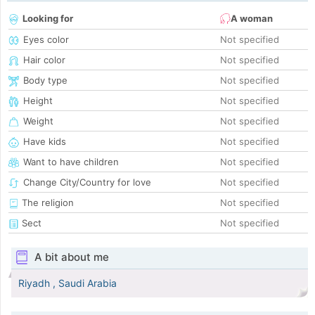
Looking for
A woman
Eyes color
Not specified
Hair color
Not specified
Body type
Not specified
Height
Not specified
Weight
Not specified
Have kids
Not specified
Want to have children
Not specified
Change City/Country for love
Not specified
The religion
Not specified
Sect
Not specified
A bit about me
Riyadh , Saudi Arabia