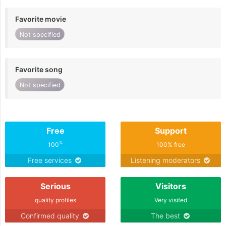
Favorite movie
Not specified
Favorite song
Not specified
Free
Support
%
100
100% free
Free services
Listening moderators
Serious
Visitors
quality profiles
Very visited
Confirmed quality
The best