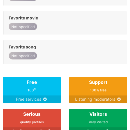
Favorite movie
Not specified
Favorite song
Not specified
Free
Support
%
100
100% free
Free services
Listening moderators
Serious
Visitors
quality profiles
Very visited