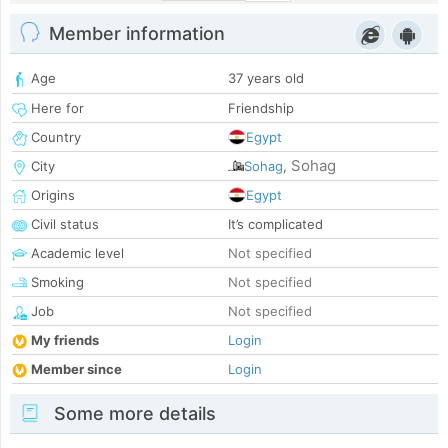
Member information
Age
37 years old
Here for
Friendship
Country
Egypt
Sohag
City
Sohag
,
Origins
Egypt
Civil status
It’s complicated
Academic level
Not specified
Smoking
Not specified
Job
Not specified
My friends
Login
Member since
Login
Some more details