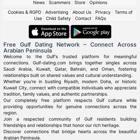
News
|
Scammers
|
Store
|
Opinions
Cookies & RGPD
|
Advertising
|
About Us
|
Privacy
|
Terms of
Use
|
Child Safety
|
Contact
|
FAQs
Free Gulf Dating Network – Connect Across
Arabian Peninsula
Welcome to the Gulf's trusted platform for meaningful
connections. Gulf-dating.com brings together singles across
Saudi Arabia, Kuwait, Qatar, Bahrain, and Oman, fostering
relationships built on shared values and cultural understanding.
Whether you're in bustling Riyadh, modern Doha, or historic
Kuwait City, connect with compatible individuals who appreciate
tradition, family values, and authentic partnerships.
Our completely free platform respects Gulf culture while
providing opportunities for genuine connections across the
region.
Join a respected community of Gulf residents building
friendships and relationships that honor our rich heritage.
Discover connections that bridge hearts across the beautiful
Arabian Peninsula.