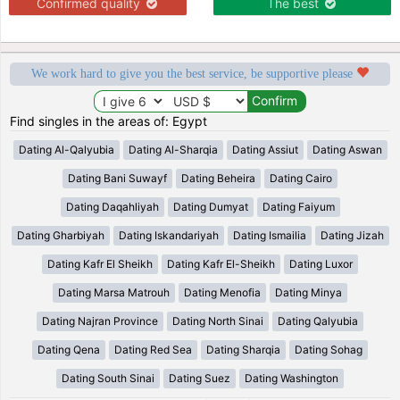
Confirmed quality
The best
We work hard to give you the best service, be supportive please
Find singles in the areas of: Egypt
Dating Al-Qalyubia
Dating Al-Sharqia
Dating Assiut
Dating Aswan
Dating Bani Suwayf
Dating Beheira
Dating Cairo
Dating Daqahliyah
Dating Dumyat
Dating Faiyum
Dating Gharbiyah
Dating Iskandariyah
Dating Ismailia
Dating Jizah
Dating Kafr El Sheikh
Dating Kafr El-Sheikh
Dating Luxor
Dating Marsa Matrouh
Dating Menofia
Dating Minya
Dating Najran Province
Dating North Sinai
Dating Qalyubia
Dating Qena
Dating Red Sea
Dating Sharqia
Dating Sohag
Dating South Sinai
Dating Suez
Dating Washington