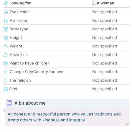
Looking for
A woman
Eyes color
Not specified
Hair color
Not specified
Body type
Not specified
Height
Not specified
Weight
Not specified
Have kids
Not specified
Want to have children
Not specified
Change City/Country for love
Not specified
The religion
Not specified
Sect
Not specified
A bit about me
An honest and respectful person who values traditions and
treats others with kindness and integrity