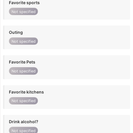
Favorite sports
Not specified
Outing
Not specified
Favorite Pets
Not specified
Favorite kitchens
Not specified
Drink alcohol?
Not specified