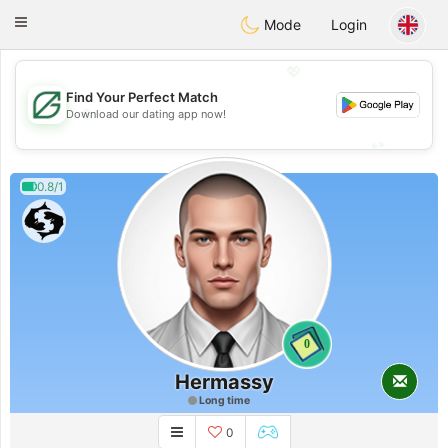
Gulf
Dating
Toggle
Mode
Login
navigation
💖
Find Your Perfect Match
💖
Download our dating app now!
💕
💕
0.8/1
0
Hermassy
Long time
0