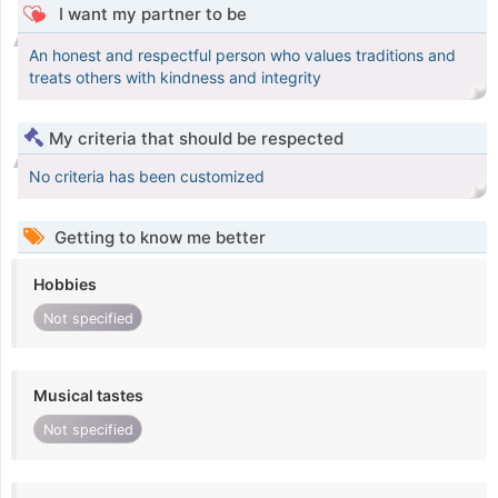
I want my partner to be
An honest and respectful person who values traditions and
treats others with kindness and integrity
My criteria that should be respected
No criteria has been customized
Getting to know me better
Hobbies
Not specified
Musical tastes
Not specified