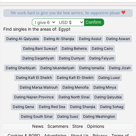
We work hard to give you the best service, be supportive please
Find singles in the areas of: Egypt
Dating Al-Qalyubia
Dating Al-Sharqia
Dating Assiut
Dating Aswan
Dating Bani Suwayf
Dating Beheira
Dating Cairo
Dating Daqahliyah
Dating Dumyat
Dating Faiyum
Dating Gharbiyah
Dating Iskandariyah
Dating Ismailia
Dating Jizah
Dating Kafr El Sheikh
Dating Kafr El-Sheikh
Dating Luxor
Dating Marsa Matrouh
Dating Menofia
Dating Minya
Dating Najran Province
Dating North Sinai
Dating Qalyubia
Dating Qena
Dating Red Sea
Dating Sharqia
Dating Sohag
Dating South Sinai
Dating Suez
Dating Washington
News
|
Scammers
|
Store
|
Opinions
Cookies & RGPD
|
Advertising
|
About Us
|
Privacy
|
Terms of