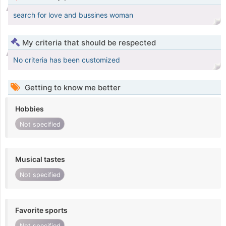
search for love and bussines woman
My criteria that should be respected
No criteria has been customized
Getting to know me better
Hobbies
Not specified
Musical tastes
Not specified
Favorite sports
Not specified