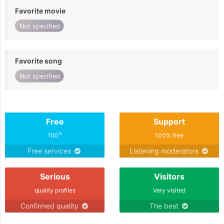
Favorite movie
Not specified
Favorite song
Not specified
Free
Support
%
100
100% free
Free services
Listening moderators
Serious
Visitors
quality profiles
Very visited
Confirmed quality
The best