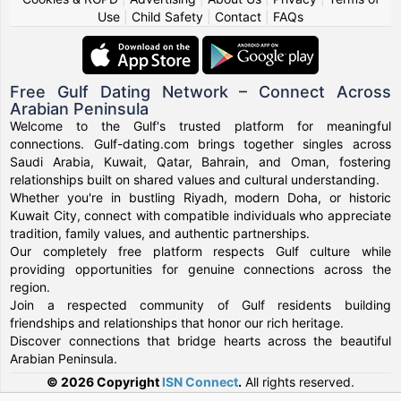
Use
|
Child Safety
|
Contact
|
FAQs
Free Gulf Dating Network – Connect Across
Arabian Peninsula
Welcome to the Gulf's trusted platform for meaningful
connections. Gulf-dating.com brings together singles across
Saudi Arabia, Kuwait, Qatar, Bahrain, and Oman, fostering
relationships built on shared values and cultural understanding.
Whether you're in bustling Riyadh, modern Doha, or historic
Kuwait City, connect with compatible individuals who appreciate
tradition, family values, and authentic partnerships.
Our completely free platform respects Gulf culture while
providing opportunities for genuine connections across the
region.
Join a respected community of Gulf residents building
friendships and relationships that honor our rich heritage.
Discover connections that bridge hearts across the beautiful
Arabian Peninsula.
© 2026 Copyright
ISN Connect
.
All rights reserved.