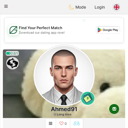
Gulf
Dating
Toggle
Mode
Login
navigation
💖
Find Your Perfect Match
💖
Download our dating app now!
💕
💕
0.8/1
0
Ahmed91
Long time
0