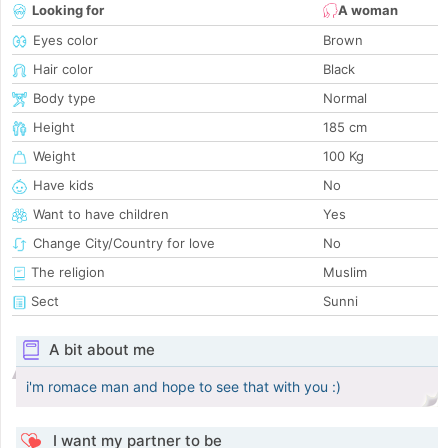
Looking for
A woman
Eyes color
Brown
Hair color
Black
Body type
Normal
Height
185 cm
Weight
100 Kg
Have kids
No
Want to have children
Yes
Change City/Country for love
No
The religion
Muslim
Sect
Sunni
A bit about me
i'm romace man and hope to see that with you :)
I want my partner to be