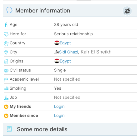
Member information
Age
38 years old
Here for
Serious relationship
Country
Egypt
Kafr El Sheikh
City
Sidi Ghazi
,
Origins
Egypt
Civil status
Single
Academic level
Not specified
Smoking
Yes
Job
Not specified
My friends
Login
Member since
Login
Some more details