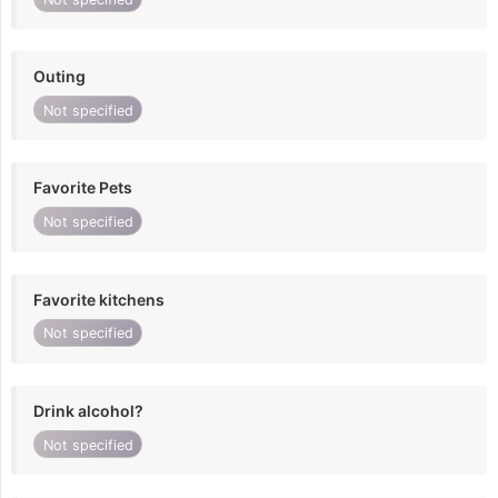
Outing
Not specified
Favorite Pets
Not specified
Favorite kitchens
Not specified
Drink alcohol?
Not specified