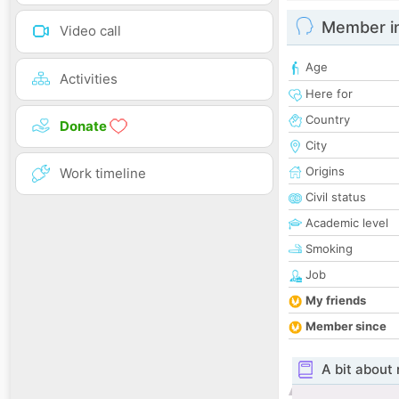
Member i
Video call
Age
Activities
Here for
Country
Donate
City
Origins
Work timeline
Civil status
Academic level
Smoking
Job
My friends
Member since
A bit about