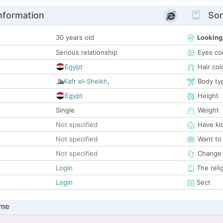
nformation
Som
30 years old
Looking
Serious relationship
Eyes co
Egypt
Hair col
Kafr el-Sheikh
,
Body ty
Egypt
Height
Single
Weight
Not specified
Have ki
Not specified
Want to
Not specified
Change 
Login
The reli
Login
Sect
 me