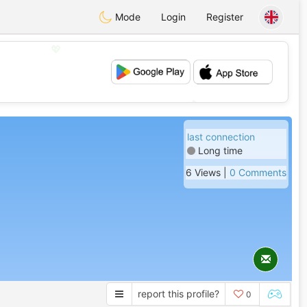
Mode
Login
Register
💖
💕
last connection
Long time
6 Views |
0 Comments
report this profile?
0