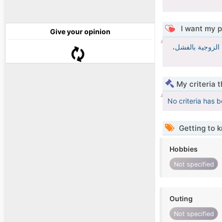
I want my p
Give your opinion
إنّ الأخلاق هي ر
My criteria 
No criteria has 
Getting to 
Hobbies
Not specified
Outing
Not specified