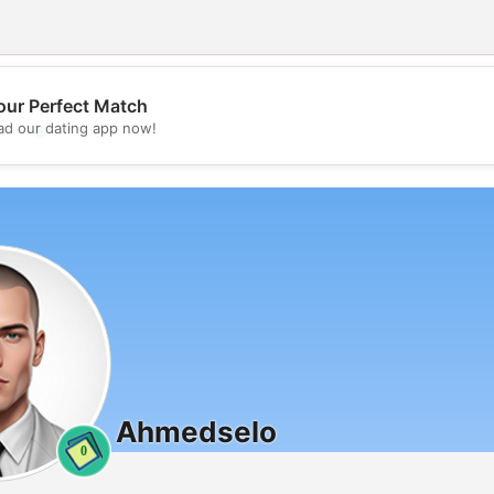
our Perfect Match
💖
d our dating app now!
💕
Ahmedselo
0