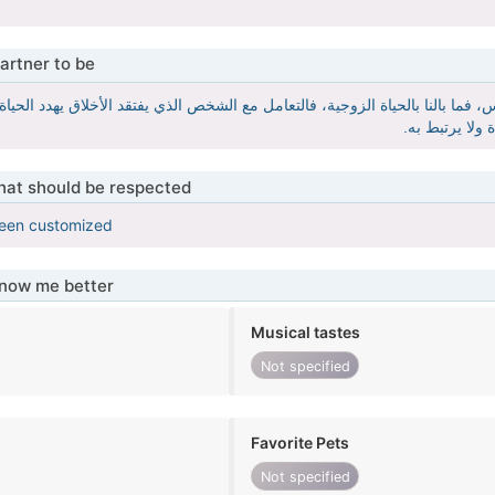
artner to be
كيزة أساسية في الحياة العامة وفي التعامل مع جميع الناس، فما بالنا بالحياة ال
والشخص الذي ي
that should be respected
been customized
know me better
Musical tastes
Not specified
Favorite Pets
Not specified