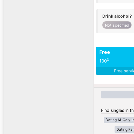
Drink alcohol?
Not specified
Free
%
100
Free serv
Find singles in t
Dating Al-Qalyub
Dating Fa