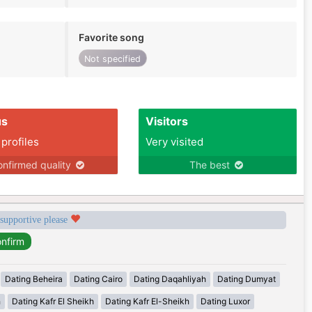
Favorite song
Not specified
us
Visitors
 profiles
Very visited
nfirmed quality
The best
 supportive please
Dating Beheira
Dating Cairo
Dating Daqahliyah
Dating Dumyat
h
Dating Kafr El Sheikh
Dating Kafr El-Sheikh
Dating Luxor