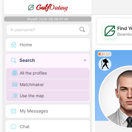
Gulf
Dating
Riyadh 2026-08-08 07:49
Find Y
Downloa
Home
0.5/1
Search
All the profiles
Matchmaker
Use the map
My Messages
Chat