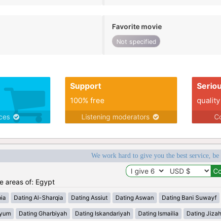
Favorite movie
Not specified
Support
Serio
100% free
quality
ices
Listening moderators
Co
We work hard to give you the best service, be
he areas of: Egypt
ia
Dating Al-Sharqia
Dating Assiut
Dating Aswan
Dating Bani Suwayf
iyum
Dating Gharbiyah
Dating Iskandariyah
Dating Ismailia
Dating Jiza