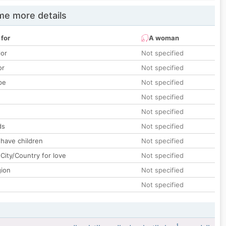
e more details
 for
A woman
lor
Not specified
or
Not specified
pe
Not specified
Not specified
Not specified
ds
Not specified
 have children
Not specified
City/Country for love
Not specified
gion
Not specified
Not specified