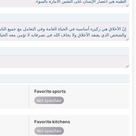
الطيبة هي أنتصار الإنسان على النفس الامارة بالسوء.
زوجية، فالتعامل مع الشخص الذي يفتقد الأخلاق يهدد الحياة الزوجية بالفشل،
فتقد الأخلاق ولا يخاف الله في تصرفاته لا تؤمن معه الحياة ولا يرتبط به.
Favorite sports
Not specified
Favorite kitchens
Not specified