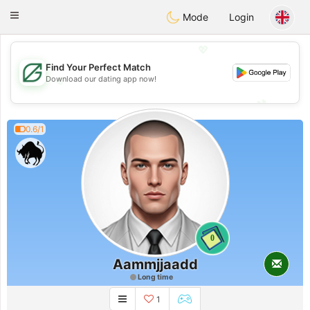
Gulf
Dating
Toggle
Mode
Login
navigation
💖
Find Your Perfect Match
💖
Download our dating app now!
💕
💕
0.6/1
0
Aammjjaadd
Long time
1