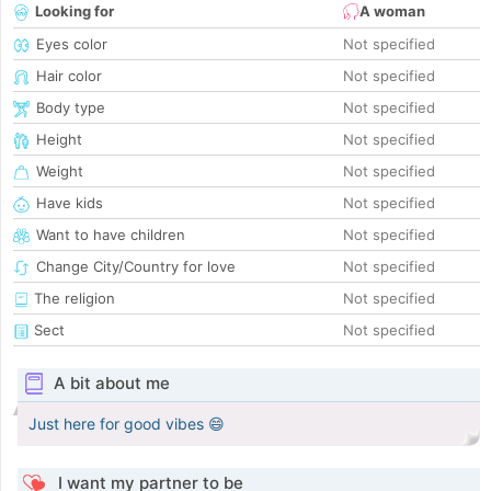
Looking for
A woman
Eyes color
Not specified
Hair color
Not specified
Body type
Not specified
Height
Not specified
Weight
Not specified
Have kids
Not specified
Want to have children
Not specified
Change City/Country for love
Not specified
The religion
Not specified
Sect
Not specified
A bit about me
Just here for good vibes 😄
I want my partner to be