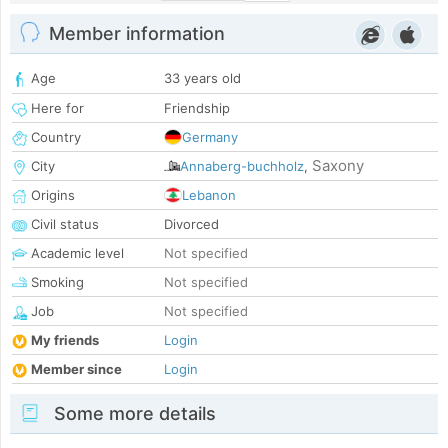
Member information
Age
33 years old
Here for
Friendship
Country
Germany
Saxony
City
Annaberg-buchholz
,
Origins
Lebanon
Civil status
Divorced
Academic level
Not specified
Smoking
Not specified
Job
Not specified
My friends
Login
Member since
Login
Some more details