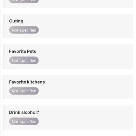
Outing
Not specified
Favorite Pets
Not specified
Favorite kitchens
Not specified
Drink alcohol?
Not specified