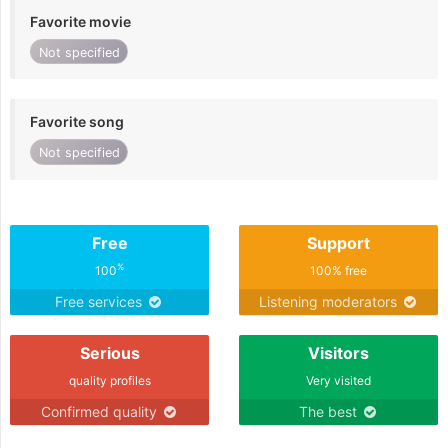
Favorite movie
Not specified
Favorite song
Not specified
Free
Support
%
100
100% free
Free services
Listening moderators
Serious
Visitors
quality profiles
Very visited
Confirmed quality
The best