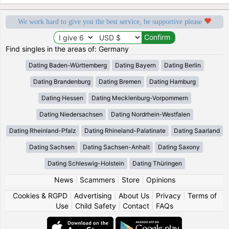
We work hard to give you the best service, be supportive please
Find singles in the areas of: Germany
Dating Baden-Württemberg
Dating Bayern
Dating Berlin
Dating Brandenburg
Dating Bremen
Dating Hamburg
Dating Hessen
Dating Mecklenburg-Vorpommern
Dating Niedersachsen
Dating Nordrhein-Westfalen
Dating Rheinland-Pfalz
Dating Rhineland-Palatinate
Dating Saarland
Dating Sachsen
Dating Sachsen-Anhalt
Dating Saxony
Dating Schleswig-Holstein
Dating Thüringen
News
|
Scammers
|
Store
|
Opinions
Cookies & RGPD
|
Advertising
|
About Us
|
Privacy
|
Terms of
Use
|
Child Safety
|
Contact
|
FAQs