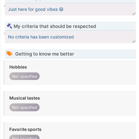
Just here for good vibes 😄
My criteria that should be respected
No criteria has been customized
Getting to know me better
Hobbies
Not specified
Musical tastes
Not specified
Favorite sports
Not specified